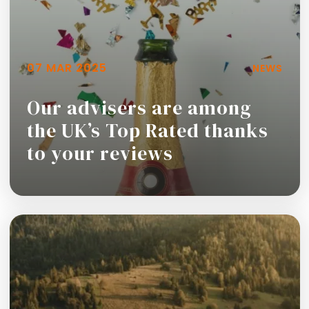
07 MAR 2025
NEWS
Our advisers are among
the UK’s Top Rated thanks
to your reviews
Read more