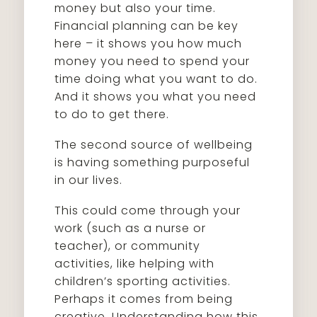
money but also your time.
Financial planning can be key
here – it shows you how much
money you need to spend your
time doing what you want to do.
And it shows you what you need
to do to get there.
The second source of wellbeing
is having something purposeful
in our lives.
This could come through your
work (such as a nurse or
teacher), or community
activities, like helping with
children’s sporting activities.
Perhaps it comes from being
creative. Understanding how this