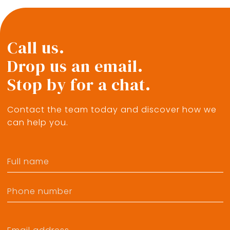
Call us.
Drop us an email.
Stop by for a chat.
Contact the team today and discover how we
can help you.