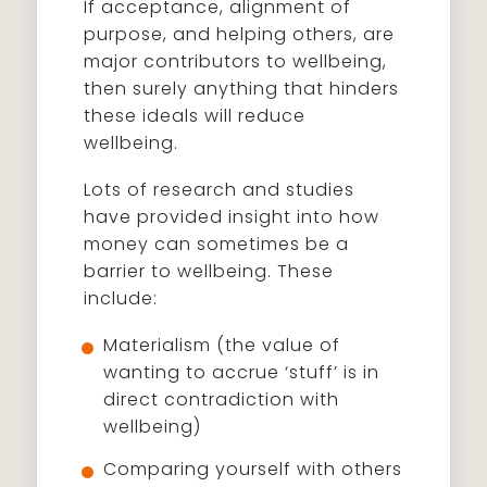
If acceptance, alignment of
purpose, and helping others, are
major contributors to wellbeing,
then surely anything that hinders
these ideals will reduce
wellbeing.
Lots of research and studies
have provided insight into how
money can sometimes be a
barrier to wellbeing. These
include:
Materialism (the value of
wanting to accrue ‘stuff’ is in
direct contradiction with
wellbeing)
Comparing yourself with others