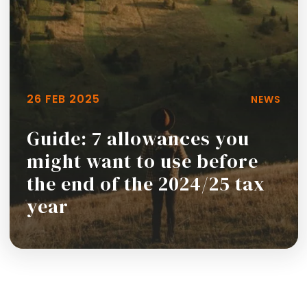
26 FEB 2025
NEWS
Guide: 7 allowances you
might want to use before
the end of the 2024/25 tax
year
Read more