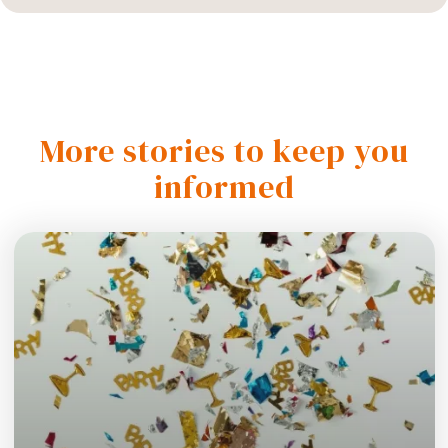
More stories to keep you
informed