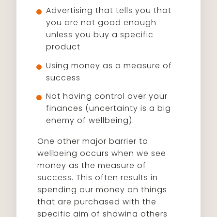
Advertising that tells you that
you are not good enough
unless you buy a specific
product
Using money as a measure of
success
Not having control over your
finances (uncertainty is a big
enemy of wellbeing).
One other major barrier to
wellbeing occurs when we see
money as the measure of
success. This often results in
spending our money on things
that are purchased with the
specific aim of showing others