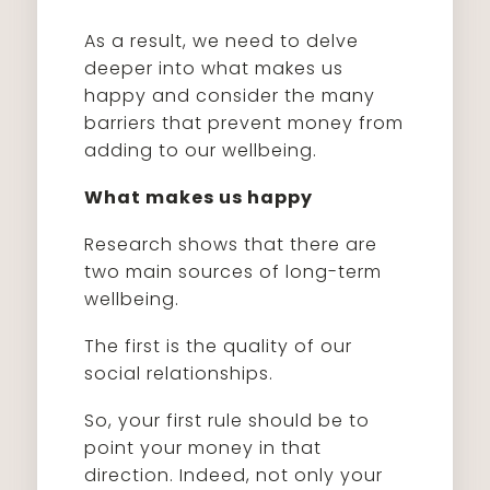
As a result, we need to delve
deeper into what makes us
happy and consider the many
barriers that prevent money from
adding to our wellbeing.
What makes us happy
Research shows that there are
two main sources of long-term
wellbeing.
The first is the quality of our
social relationships.
So, your first rule should be to
point your money in that
direction. Indeed, not only your