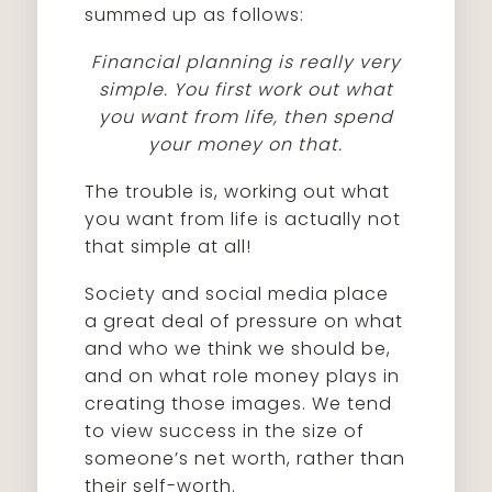
summed up as follows:
Financial planning is really very
simple. You first work out what
you want from life, then spend
your money on that.
The trouble is, working out what
you want from life is actually not
that simple at all!
Society and social media place
a great deal of pressure on what
and who we think we should be,
and on what role money plays in
creating those images. We tend
to view success in the size of
someone’s net worth, rather than
their self-worth.