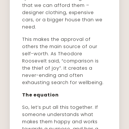
that we can afford them –
designer clothing, expensive
cars, or a bigger house than we
need.
This makes the approval of
others the main source of our
self-worth. As Theodore
Roosevelt said, “comparison is
the thief of joy”. It creates a
never-ending and often
exhausting search for wellbeing.
The equation
So, let’s put all this together. If
someone understands what
makes them happy and works
towards a purpose, and has a