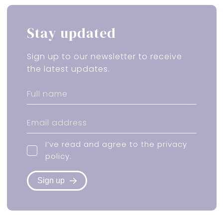
Stay updated
Sign up to our newsletter to receive
the latest updates.
I’ve read and agree to the
privacy
policy
.
Sign up