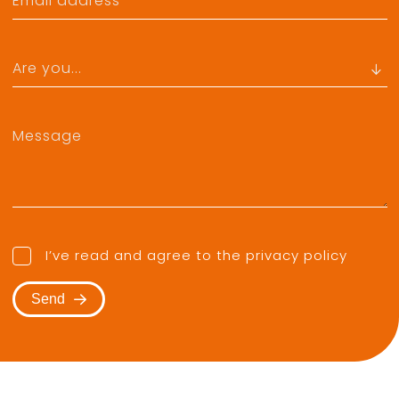
I’ve read and agree to the
privacy policy
Send