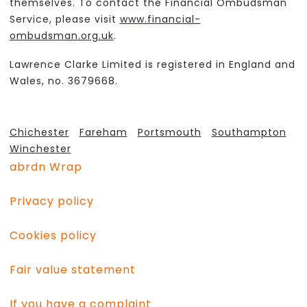
themselves. To contact the Financial Ombudsman
Service, please visit
www.financial-
ombudsman.org.uk
.
Lawrence Clarke Limited is registered in England and
Wales, no. 3679668.
Chichester
Fareham
Portsmouth
Southampton
Winchester
abrdn Wrap
Privacy policy
Cookies policy
Fair value statement
If you have a complaint