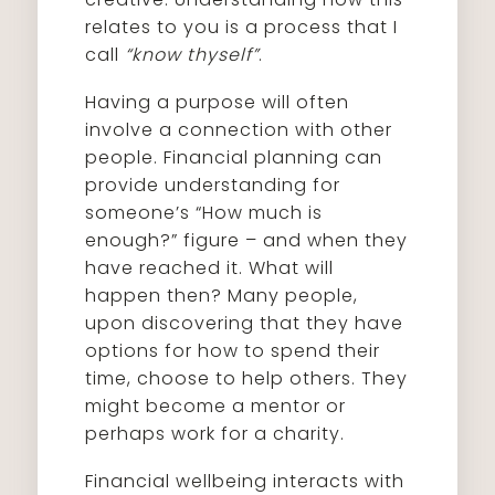
relates to you is a process that I
call
“know thyself”
.
Having a purpose will often
involve a connection with other
people. Financial planning can
provide understanding for
someone’s “How much is
enough?” figure – and when they
have reached it. What will
happen then? Many people,
upon discovering that they have
options for how to spend their
time, choose to help others. They
might become a mentor or
perhaps work for a charity.
Financial wellbeing interacts with