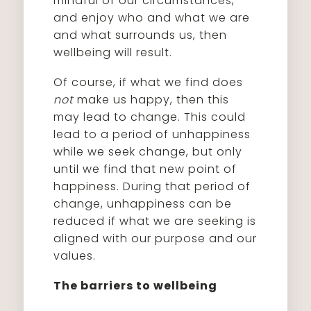
mindful of our circumstances,
and enjoy who and what we are
and what surrounds us, then
wellbeing will result.
Of course, if what we find does
not
make us happy, then this
may lead to change. This could
lead to a period of unhappiness
while we seek change, but only
until we find that new point of
happiness. During that period of
change, unhappiness can be
reduced if what we are seeking is
aligned with our purpose and our
values.
The barriers to wellbeing