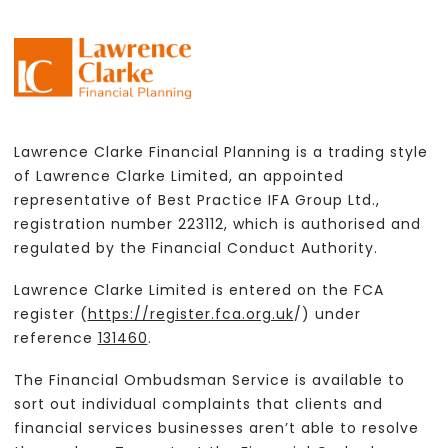
Lawrence Clarke Financial Planning is a trading style
of Lawrence Clarke Limited, an appointed
representative of Best Practice IFA Group Ltd.,
registration number 223112, which is authorised and
regulated by the Financial Conduct Authority.
Lawrence Clarke Limited is entered on the FCA
register (
https://register.fca.org.uk
/) under
reference
131460
.
The Financial Ombudsman Service is available to
sort out individual complaints that clients and
financial services businesses aren’t able to resolve