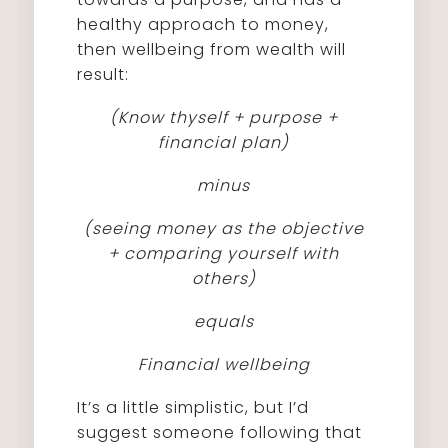
healthy approach to money,
then wellbeing from wealth will
result:
(Know thyself + purpose +
financial plan)
minus
(seeing money as the objective
+ comparing yourself with
others)
equals
Financial wellbeing
It’s a little simplistic, but I’d
suggest someone following that