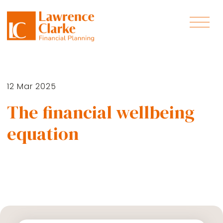
12 Mar 2025
The financial wellbeing
equation