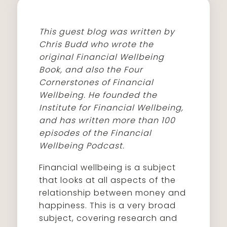
This guest blog was written by
Chris Budd who wrote the
original Financial Wellbeing
Book, and also the Four
Cornerstones of Financial
Wellbeing. He founded the
Institute for Financial Wellbeing,
and has written more than 100
episodes of the Financial
Wellbeing Podcast.
Financial wellbeing is a subject
that looks at all aspects of the
relationship between money and
happiness. This is a very broad
subject, covering research and