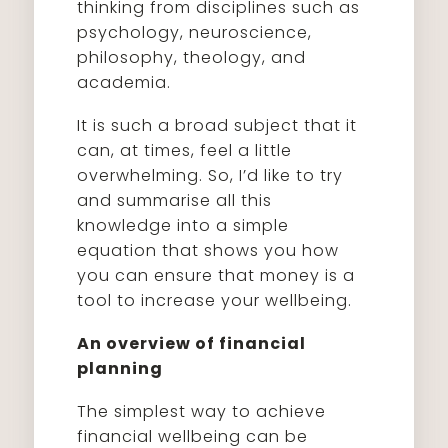
thinking from disciplines such as
psychology, neuroscience,
philosophy, theology, and
academia.
It is such a broad subject that it
can, at times, feel a little
overwhelming. So, I’d like to try
and summarise all this
knowledge into a simple
equation that shows you how
you can ensure that money is a
tool to increase your wellbeing.
An overview of financial
planning
The simplest way to achieve
financial wellbeing can be