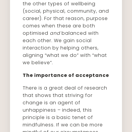
the other types of wellbeing
(social, physical, community, and
career). For that reason, purpose
comes when these are both
optimised
and
balanced with
each other. We gain social
interaction by helping others,
aligning “what we do” with “what
we believe”.
The importance of acceptance
There is a great deal of research
that shows that striving for
change is an agent of
unhappiness – indeed, this
principle is a basic tenet of
mindfulness. If we can be more