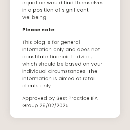
equation would find themselves
in a position of significant
wellbeing!
Please note:
This blog is for general
information only and does not
constitute financial advice,
which should be based on your
individual circumstances. The
information is aimed at retail
clients only.
Approved by Best Practice IFA
Group 28/02/2025