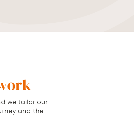
 work
d we tailor our
urney and the