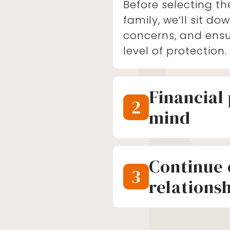
Before selecting th
family, we’ll sit dow
concerns, and ensu
level of protection.
Financial
2
mind
The true impact of
becomes clear whe
Continue 
After our conversat
3
of mind knowing yo
relations
for, regardless of 
We want to contin
and your family’s 
It’s a priceless fee