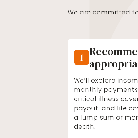
We are committed to 
Recomme
1
appropria
We’ll explore incom
monthly payments i
critical illness co
payout; and life co
a lump sum or mo
death.