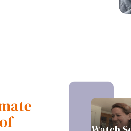
imate
of
Watch S