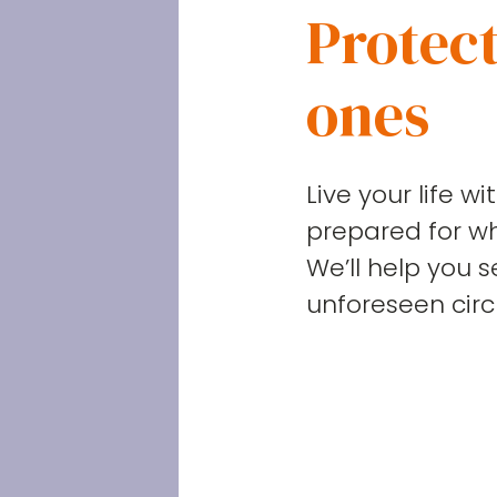
Protect
ones
Live your life w
prepared for w
We’ll help you 
unforeseen cir