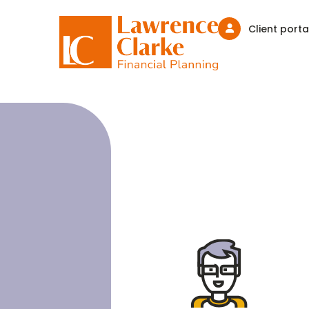
Client porta