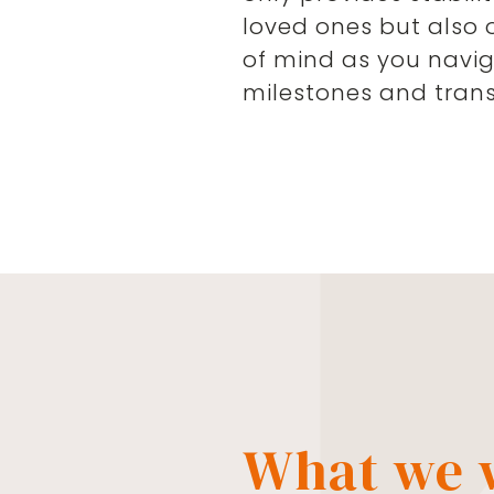
loved ones but also 
of mind as you naviga
milestones and transi
What we w