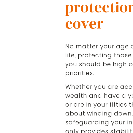
protectio
cover
No matter your age o
life, protecting those
you should be high on
priorities.
Whether you are ac
wealth and have a y
or are in your fifties 
about winding down
safeguarding your i
only provides stabilit