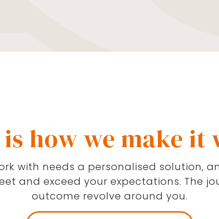
ances. Quite often,
restimated. Reaching
the starting point and
nge your family’s life
her ways we can help
n is in place, we can
te your finances and
 is how we make it
rk with needs a personalised solution, an
meet and exceed your expectations. The jo
outcome revolve around you.