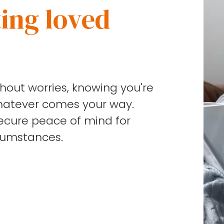
ing loved
ithout worries, knowing you're
hatever comes your way.
secure peace of mind for
cumstances.