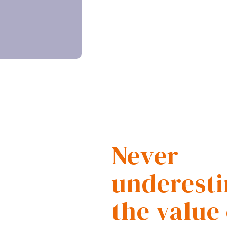
Never
underest
the value 