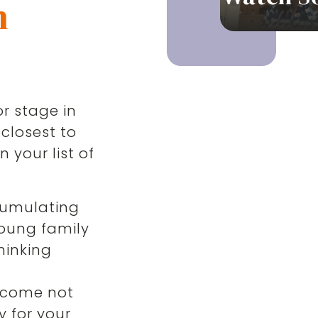
n
r stage in
 closest to
 your list of
cumulating
oung family
thinking
,
ncome not
y for your