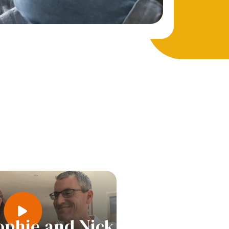
ophie and Nick