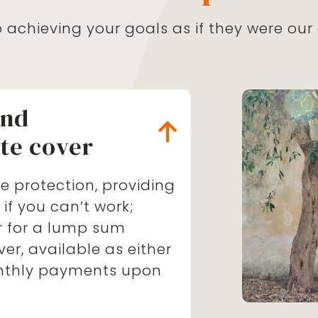
achieving your goals as if they were our
nd
te cover
e protection, providing
f you can’t work;
ver for a lump sum
ver, available as either
nthly payments upon