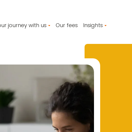
ur journey with us
Our fees
Insights