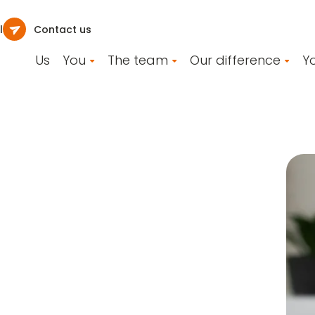
l
Contact us
Us
You
The team
Our difference
Yo