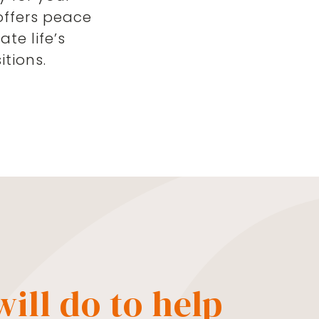
offers peace
te life’s
tions.
ill do to help