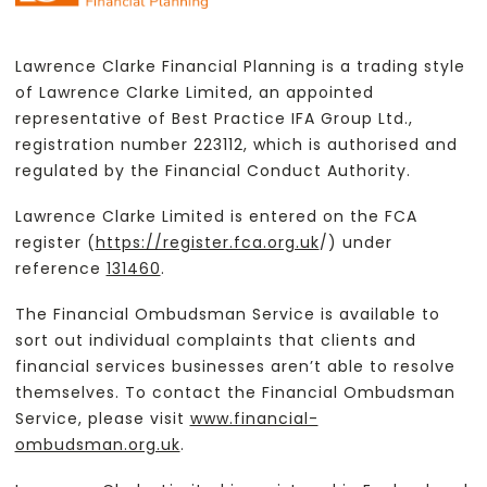
Lawrence Clarke Financial Planning is a trading style
of Lawrence Clarke Limited, an appointed
representative of Best Practice IFA Group Ltd.,
registration number 223112, which is authorised and
regulated by the Financial Conduct Authority.
Lawrence Clarke Limited is entered on the FCA
register (
https://register.fca.org.uk
/) under
reference
131460
.
The Financial Ombudsman Service is available to
sort out individual complaints that clients and
financial services businesses aren’t able to resolve
themselves. To contact the Financial Ombudsman
Service, please visit
www.financial-
ombudsman.org.uk
.