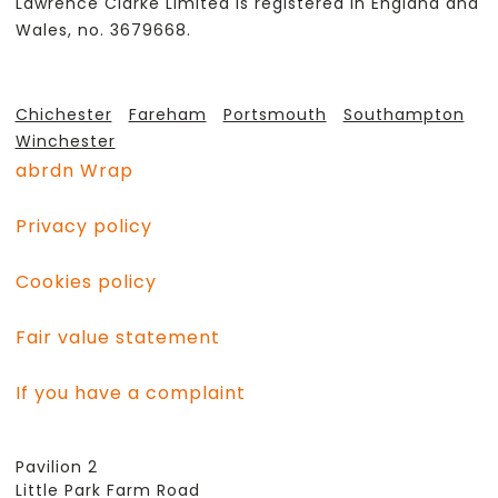
Lawrence Clarke Limited is registered in England and
Wales, no. 3679668.
Chichester
Fareham
Portsmouth
Southampton
Winchester
abrdn Wrap
Privacy policy
Cookies policy
Fair value statement
If you have a complaint
Pavilion 2
Little Park Farm Road