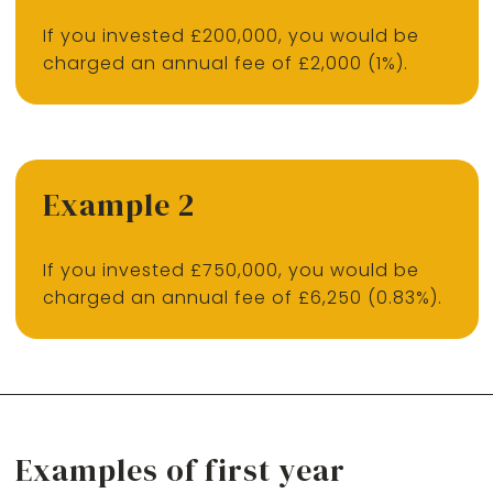
If you invested £200,000, you would be
charged an annual fee of £2,000 (1%).
Example 2
If you invested £750,000, you would be
charged an annual fee of £6,250 (0.83%).
Examples of first year