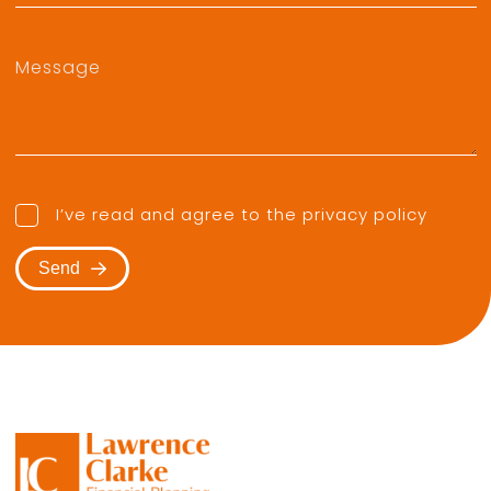
I’ve read and agree to the
privacy policy
Send