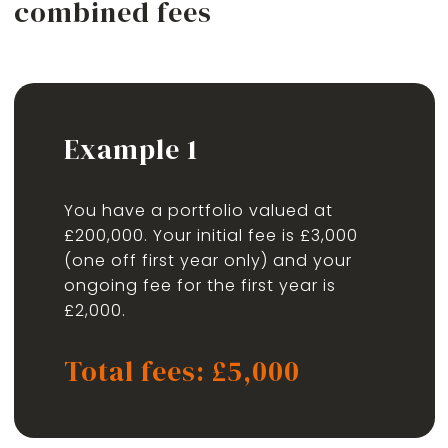
combined fees
Example 1
You have a portfolio valued at
£200,000. Your initial fee is £3,000
(one off first year only) and your
ongoing fee for the first year is
£2,000.
Total fees: £5,000