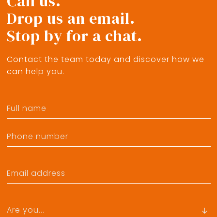
Call us.
Drop us an email.
Stop by for a chat.
Contact the team today and discover how we
can help you.