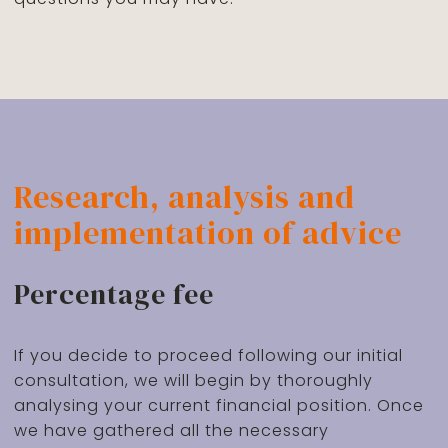
Research, analysis and
implementation of advice
Percentage fee
If you decide to proceed following our initial
consultation, we will begin by thoroughly
analysing your current financial position. Once
we have gathered all the necessary