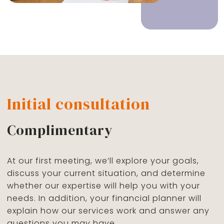
Initial consultation
Complimentary
At our first meeting, we’ll explore your goals,
discuss your current situation, and determine
whether our expertise will help you with your
needs. In addition, your financial planner will
explain how our services work and answer any
questions you may have.