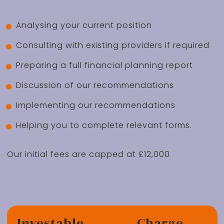
Analysing your current position
Consulting with existing providers if required
Preparing a full financial planning report
Discussion of our recommendations
Implementing our recommendations
Helping you to complete relevant forms.
Our initial fees are capped at £12,000
Investable
Charge