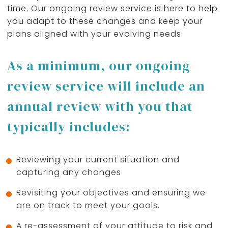
time. Our ongoing review service is here to help
you adapt to these changes and keep your
plans aligned with your evolving needs.
As a minimum, our ongoing
review service will include an
annual review with you that
typically includes:
Reviewing your current situation and
capturing any changes
Revisiting your objectives and ensuring we
are on track to meet your goals.
A re-assessment of your attitude to risk and