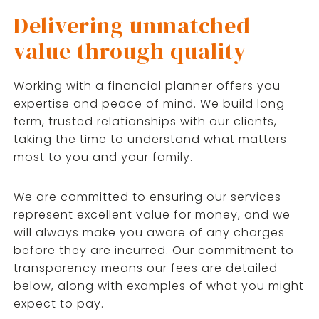
Delivering unmatched
value through quality
Working with a financial planner offers you
expertise and peace of mind. We build long-
term, trusted relationships with our clients,
taking the time to understand what matters
most to you and your family.
We are committed to ensuring our services
represent excellent value for money, and we
will always make you aware of any charges
before they are incurred. Our commitment to
transparency means our fees are detailed
below, along with examples of what you might
expect to pay.