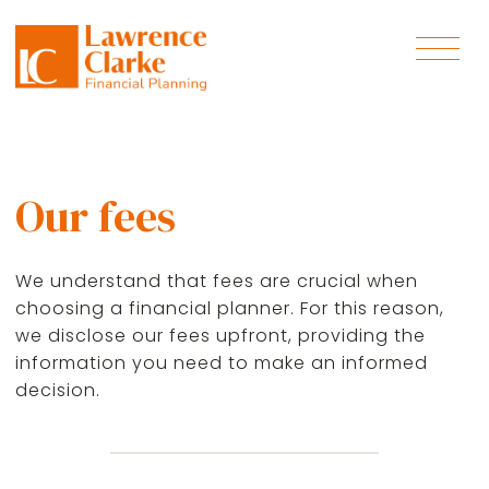
Our fees
We understand that fees are crucial when
choosing a financial planner. For this reason,
we disclose our fees upfront, providing the
information you need to make an informed
decision.