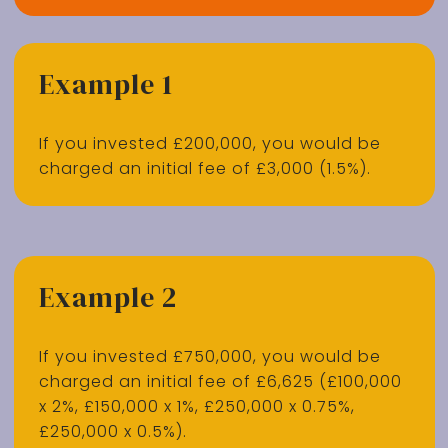
Example 1
If you invested £200,000, you would be
charged an initial fee of £3,000 (1.5%).
Example 2
If you invested £750,000, you would be
charged an initial fee of £6,625 (£100,000
x 2%, £150,000 x 1%, £250,000 x 0.75%,
£250,000 x 0.5%).