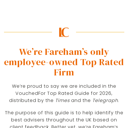
We’re Fareham’s only
employee-owned Top Rated
Firm
We’re proud to say we are included in the
VouchedFor Top Rated Guide for 2026,
distributed by the
Times
and the
Telegraph
.
The purpose of this guide is to help identify the
best advisers throughout the UK based on
client feedback. Better yet, we’re Fareham’s