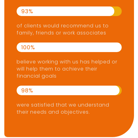
93
of clients would recommend us to
family, friends or work associates
100
believe working with us has helped or
will help them to achieve their
financial goals
98
were satisfied that we understand
their needs and objectives.