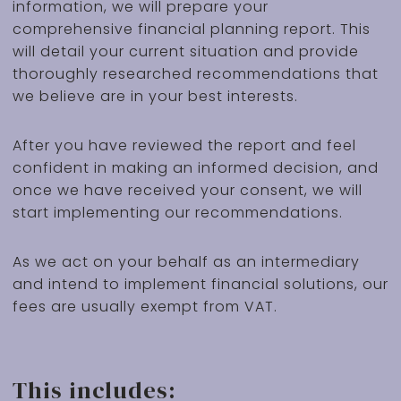
information, we will prepare your
comprehensive financial planning report. This
will detail your current situation and provide
thoroughly researched recommendations that
we believe are in your best interests.
After you have reviewed the report and feel
confident in making an informed decision, and
once we have received your consent, we will
start implementing our recommendations.
As we act on your behalf as an intermediary
and intend to implement financial solutions, our
fees are usually exempt from VAT.
This includes: