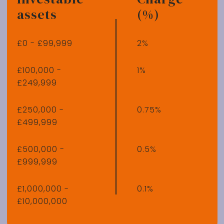
assets
(%)
£0 - £99,999
2%
£100,000 -
1%
£249,999
£250,000 -
0.75%
£499,999
£500,000 -
0.5%
£999,999
£1,000,000 -
0.1%
£10,000,000