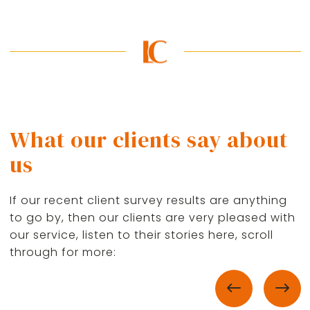
What our clients say about
us
If our recent client survey results are anything
to go by, then our clients are very pleased with
our service, listen to their stories here, scroll
through for more: