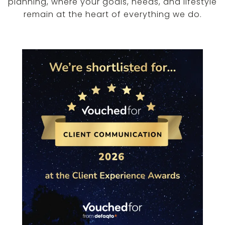
planning, where your goals, needs, and lifestyle
remain at the heart of everything we do.