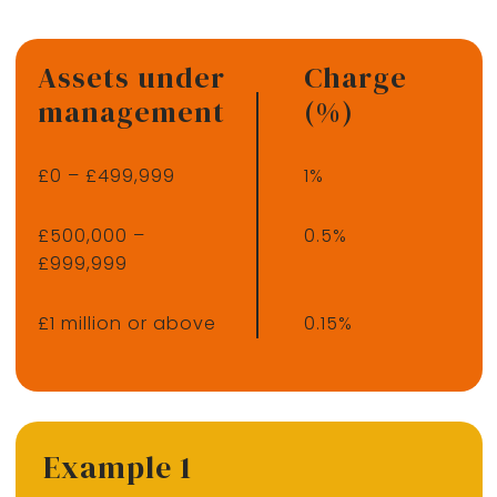
Assets under
Charge
management
(%)
£0 – £499,999
1%
£500,000 –
0.5%
£999,999
£1 million or above
0.15%
Example 1