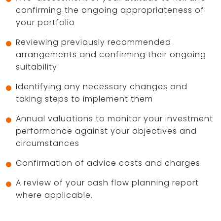
confirming the ongoing appropriateness of
your portfolio
Reviewing previously recommended
arrangements and confirming their ongoing
suitability
Identifying any necessary changes and
taking steps to implement them
Annual valuations to monitor your investment
performance against your objectives and
circumstances
Confirmation of advice costs and charges
A review of your cash flow planning report
where applicable.