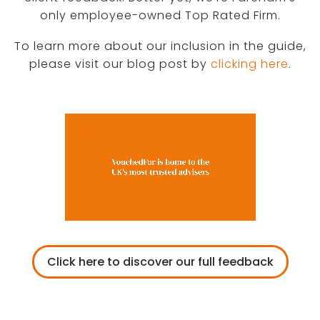
only employee-owned Top Rated Firm.
To learn more about our inclusion in the guide,
please visit our blog post by
clicking here
.
Click here to discover our full feedback