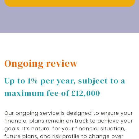
Ongoing review
Up to 1% per year, subject to a
maximum fee of £12,000
Our ongoing service is designed to ensure your
financial plans remain on track to achieve your
goals. It’s natural for your financial situation,
future plans, and risk profile to change over