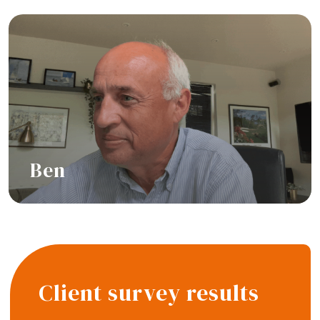
Ben
Hear their story
Client survey results