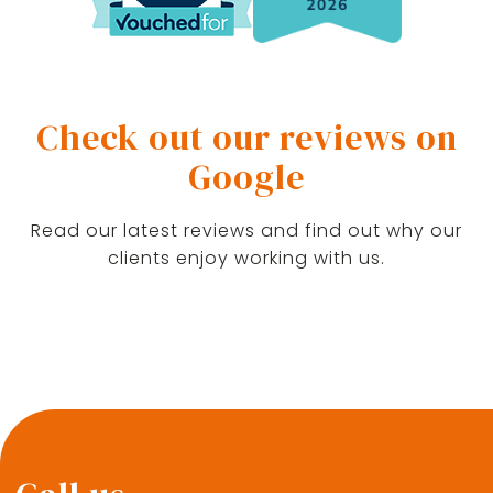
Check out our reviews on
Google
Read our latest reviews and find out why our
clients enjoy working with us.