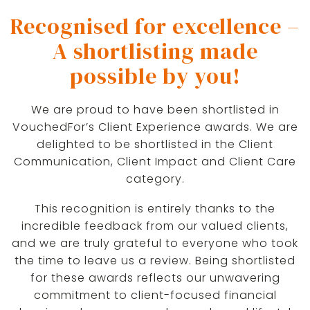
Recognised for excellence –
A shortlisting made
possible by you!
We are proud to have been shortlisted in
VouchedFor’s Client Experience awards. We are
delighted to be shortlisted in the Client
Communication, Client Impact and Client Care
category.
This recognition is entirely thanks to the
incredible feedback from our valued clients,
and we are truly grateful to everyone who took
the time to leave us a review. Being shortlisted
for these awards reflects our unwavering
commitment to client-focused financial