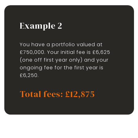
Example 2
You have a portfolio valued at
£750,000. Your initial fee is £6,625
(one off first year only) and your
ongoing fee for the first year is
£6,250.
Total fees: £12,875