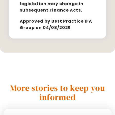
legislation may change in
subsequent Finance Acts.
Approved by Best Practice IFA
Group on 04/08/2025
More stories to keep you
informed