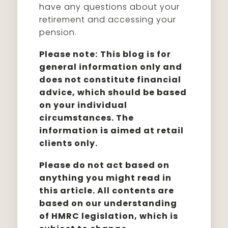
have any questions about your
retirement and accessing your
pension.
Please note:
This blog is for
general information only and
does not constitute financial
advice, which should be based
on your individual
circumstances. The
information is aimed at retail
clients only.
Please do not act based on
anything you might read in
this article. All contents are
based on our understanding
of HMRC legislation, which is