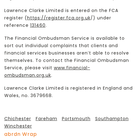
Lawrence Clarke Limited is entered on the FCA
register (
https://register.fca.org.uk
/) under
reference
131460
.
The Financial Ombudsman Service is available to
sort out individual complaints that clients and
financial services businesses aren’t able to resolve
themselves. To contact the Financial Ombudsman
Service, please visit
www.financial-
ombudsman.org.uk
.
Lawrence Clarke Limited is registered in England and
Wales, no. 3679668.
Chichester
Fareham
Portsmouth
Southampton
Winchester
abrdn Wrap