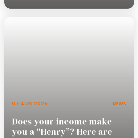
Read more
07 AUG 2025
NEWS
Does your income make
you a “Henry”? Here are