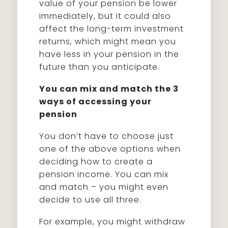
value of your pension be lower
immediately, but it could also
affect the long-term investment
returns, which might mean you
have less in your pension in the
future than you anticipate.
You can mix and match the 3
ways of accessing your
pension
You don’t have to choose just
one of the above options when
deciding how to create a
pension income. You can mix
and match – you might even
decide to use all three.
For example, you might withdraw