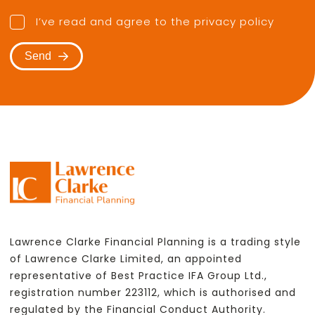
I’ve read and agree to the
privacy policy
Send
Lawrence Clarke Financial Planning is a trading style
of Lawrence Clarke Limited, an appointed
representative of Best Practice IFA Group Ltd.,
registration number 223112, which is authorised and
regulated by the Financial Conduct Authority.