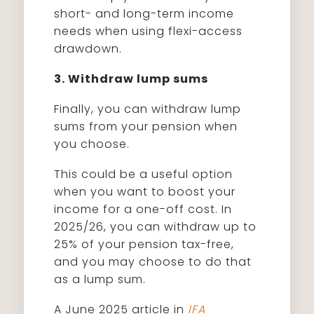
short- and long-term income
needs when using flexi-access
drawdown.
3. Withdraw lump sums
Finally, you can withdraw lump
sums from your pension when
you choose.
This could be a useful option
when you want to boost your
income for a one-off cost. In
2025/26, you can withdraw up to
25% of your pension tax-free,
and you may choose to do that
as a lump sum.
A June 2025 article in
IFA