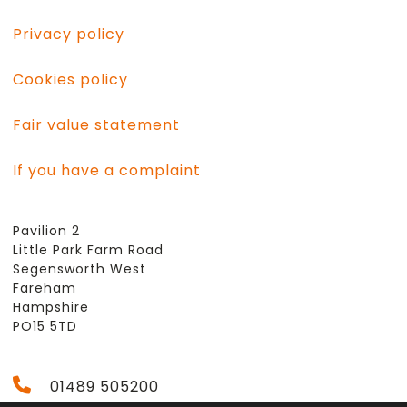
Privacy policy
Cookies policy
Fair value statement
If you have a complaint
Pavilion 2
Little Park Farm Road
Segensworth West
Fareham
Hampshire
PO15 5TD
01489 505200