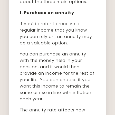
about the three main options.
1. Purchase an annuity
If you’d prefer to receive a
regular income that you know
you can rely on, an annuity may
be a valuable option.
You can purchase an annuity
with the money held in your
pension, and it would then
provide an income for the rest of
your life. You can choose if you
want this income to remain the
same or rise in line with inflation
each year.
The annuity rate affects how