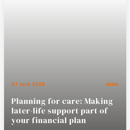
07 AUG 2025
NEWS
Planning for care: Making
later-life support part of
your financial plan