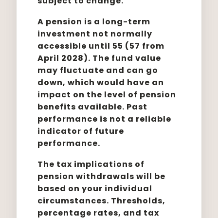
subject to change.
A pension is a long-term
investment not normally
accessible until 55 (57 from
April 2028). The fund value
may fluctuate and can go
down, which would have an
impact on the level of pension
benefits available. Past
performance is not a reliable
indicator of future
performance.
The tax implications of
pension withdrawals will be
based on your individual
circumstances. Thresholds,
percentage rates, and tax