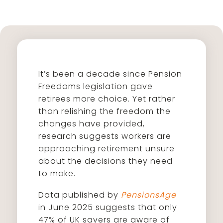
It’s been a decade since Pension
Freedoms legislation gave
retirees more choice. Yet rather
than relishing the freedom the
changes have provided,
research suggests workers are
approaching retirement unsure
about the decisions they need
to make.
Data published by
PensionsAge
in June 2025 suggests that only
47% of UK savers are aware of