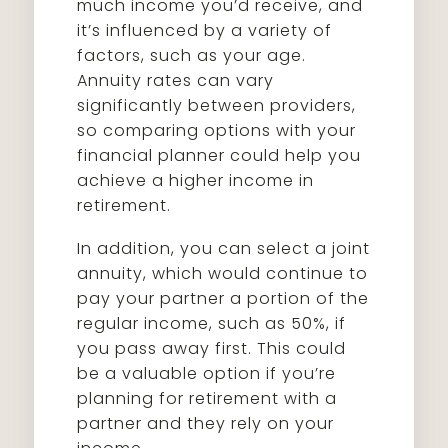
much income you’d receive, and
it’s influenced by a variety of
factors, such as your age.
Annuity rates can vary
significantly between providers,
so comparing options with your
financial planner could help you
achieve a higher income in
retirement.
In addition, you can select a joint
annuity, which would continue to
pay your partner a portion of the
regular income, such as 50%, if
you pass away first. This could
be a valuable option if you’re
planning for retirement with a
partner and they rely on your