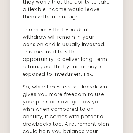
they worry that the ability to take
a flexible income would leave
them without enough.
The money that you don’t
withdraw will remain in your
pension and is usually invested.
This means it has the
opportunity to deliver long-term
returns, but that your money is
exposed to investment risk.
So, while flexi-access drawdown
gives you more freedom to use
your pension savings how you
wish when compared to an
annuity, it comes with potential
drawbacks too. A retirement plan
could help you balance your