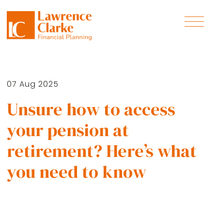
07 Aug 2025
Unsure how to access
your pension at
retirement? Here’s what
you need to know