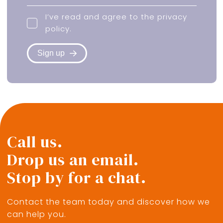
I’ve read and agree to the
privacy
policy
.
Sign up
Call us.
Drop us an email.
Stop by for a chat.
Contact the team today and discover how we
can help you.