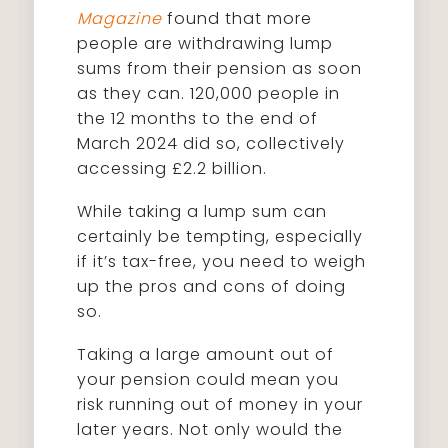
Magazine
found that more
people are withdrawing lump
sums from their pension as soon
as they can. 120,000 people in
the 12 months to the end of
March 2024 did so, collectively
accessing £2.2 billion.
While taking a lump sum can
certainly be tempting, especially
if it’s tax-free, you need to weigh
up the pros and cons of doing
so.
Taking a large amount out of
your pension could mean you
risk running out of money in your
later years. Not only would the