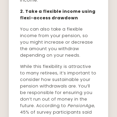
income.
2. Take a flexible income using
flexi-access drawdown
You can also take a flexible
income from your pension, so
you might increase or decrease
the amount you withdraw
depending on your needs.
While this flexibility is attractive
to many retirees, it’s important to
consider how sustainable your
pension withdrawals are. You’ll
be responsible for ensuring you
don’t run out of money in the
future. According to
PensionAge
,
45% of survey participants said