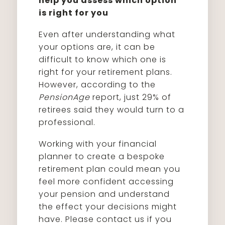
help you assess which option
is right for you
Even after understanding what
your options are, it can be
difficult to know which one is
right for your retirement plans.
However, according to the
PensionAge
report, just 29% of
retirees said they would turn to a
professional.
Working with your financial
planner to create a bespoke
retirement plan could mean you
feel more confident accessing
your pension and understand
the effect your decisions might
have. Please contact us if you