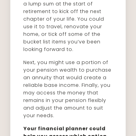
a lump sum at the start of
retirement to kick off the next
chapter of your life. You could
use it to travel, renovate your
home, or tick off some of the
bucket list items you’ve been
looking forward to.
Next, you might use a portion of
your pension wealth to purchase
an annuity that would create a
reliable base income. Finally, you
may access the money that
remains in your pension flexibly
and adjust the amount to suit
your needs.
Your financial planner could