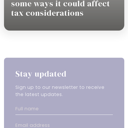
some ways it could affect
tax considerations
Read more
Stay updated
Sign up to our newsletter to receive
the latest updates.