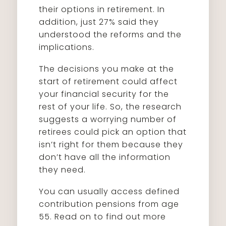
their options in retirement. In
addition, just 27% said they
understood the reforms and the
implications.
The decisions you make at the
start of retirement could affect
your financial security for the
rest of your life. So, the research
suggests a worrying number of
retirees could pick an option that
isn’t right for them because they
don’t have all the information
they need.
You can usually access defined
contribution pensions from age
55. Read on to find out more