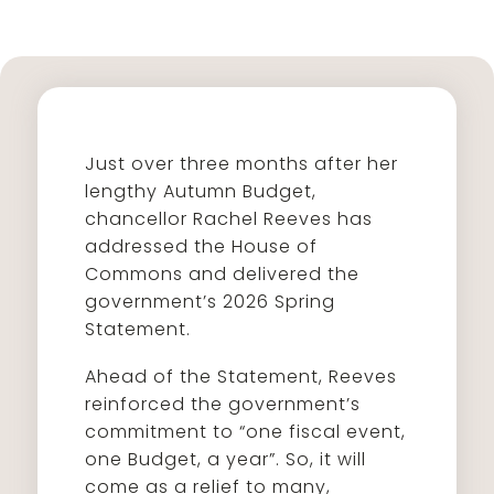
Just over three months after her
lengthy Autumn Budget,
chancellor Rachel Reeves has
addressed the House of
Commons and delivered the
government’s 2026 Spring
Statement.
Ahead of the Statement, Reeves
reinforced the government’s
commitment to “one fiscal event,
one Budget, a year”. So, it will
come as a relief to many,