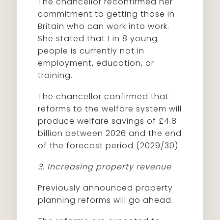
The chancellor reconfirmed her
commitment to getting those in
Britain who can work into work.
She stated that 1 in 8 young
people is currently not in
employment, education, or
training.
The chancellor confirmed that
reforms to the welfare system will
produce welfare savings of £4.8
billion between 2026 and the end
of the forecast period (2029/30).
3. Increasing property revenue
Previously announced property
planning reforms will go ahead.