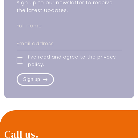
Sign up to our newsletter to receive
the latest updates.
I’ve read and agree to the
privacy
policy
.
Sign up
Call us.