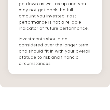
go down as well as up and you
may not get back the full
amount you invested. Past
performance is not a reliable
indicator of future performance.
Investments should be
considered over the longer term
and should fit in with your overall
attitude to risk and financial
circumstances.