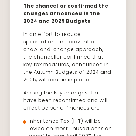
The chancellor confirmed the
changes announced in the
2024 and 2025 Budgets
In an effort to reduce
speculation and prevent a
chop-and-change approach,
the chancellor confirmed that
key tax measures, announced in
the Autumn Budgets of 2024 and
2025, will remain in place.
Among the key changes that
have been reconfirmed and will
affect personal finances are:
Inheritance Tax (IHT) will be
levied on most unused pension