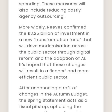
spending. These measures will
also include reducing costly
agency outsourcing.
More widely, Reeves confirmed
the £3.25 billion of investment in
a new “transformation fund” that
will drive modernisation across
the public sector through digital
reform and the adoption of AI.
It’s hoped that these changes
will result in a “leaner” and more
efficient public sector.
After announcing a raft of
changes in the Autumn Budget,
the Spring Statement acts as a
fiscal pitstop, upholding the