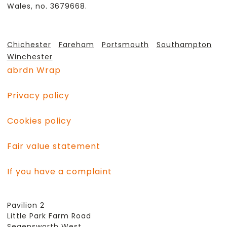
Wales, no. 3679668.
Chichester
Fareham
Portsmouth
Southampton
Winchester
abrdn Wrap
Privacy policy
Cookies policy
Fair value statement
If you have a complaint
Pavilion 2
Little Park Farm Road
Segensworth West