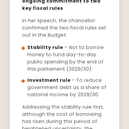
ongoing commitment to two
key fiscal rules
In her speech, the chancellor
confirmed the two fiscal rules set
out in the Budget:
Stability rule
– Not to borrow
money to fund day-to-day
public spending by the end of
this parliament (2029/30).
Investment rule
– To reduce
government debt as a share of
national income by 2029/30.
Addressing the stability rule first,
although the cost of borrowing
has risen during this period of
heightened uncertainty, the