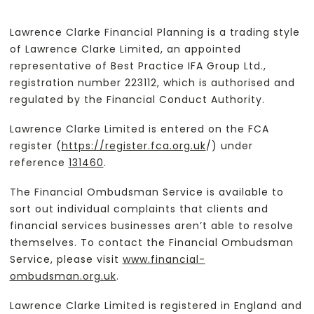
Lawrence Clarke Financial Planning is a trading style
of Lawrence Clarke Limited, an appointed
representative of Best Practice IFA Group Ltd.,
registration number 223112, which is authorised and
regulated by the Financial Conduct Authority.
Lawrence Clarke Limited is entered on the FCA
register (
https://register.fca.org.uk
/) under
reference
131460
.
The Financial Ombudsman Service is available to
sort out individual complaints that clients and
financial services businesses aren’t able to resolve
themselves. To contact the Financial Ombudsman
Service, please visit
www.financial-
ombudsman.org.uk
.
Lawrence Clarke Limited is registered in England and