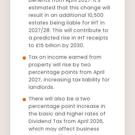
benefits from April 2027. It’s
estimated that this change will
result in an additional 10,500
estates being liable for IHT in
2027/28. This will contribute to
a predicted rise in IHT receipts
to £15 billion by 2030.
Tax on income earned from
property will rise by two
percentage points from April
2027, increasing tax liability for
landlords.
There will also be a two
percentage point increase in
the basic and higher rates of
Dividend Tax from April 2026,
which may affect business