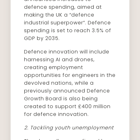
defence spending, aimed at
making the UK a “defence
industrial superpower”. Defence
spending is set to reach 3.5% of
GDP by 2035.
Defence innovation will include
harnessing AI and drones,
creating employment
opportunities for engineers in the
devolved nations, while a
previously announced Defence
Growth Board is also being
created to support £400 million
for defence innovation.
2. Tackling youth unemployment