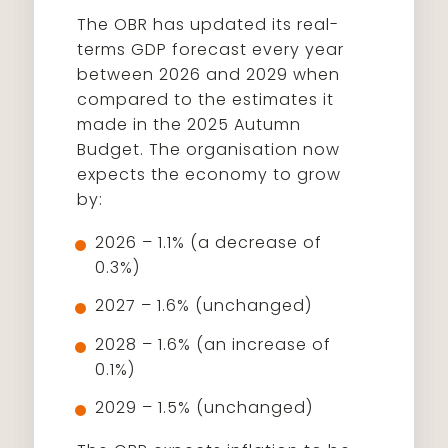
The OBR has updated its real-
terms GDP forecast every year
between 2026 and 2029 when
compared to the estimates it
made in the 2025 Autumn
Budget. The organisation now
expects the economy to grow
by:
2026 – 1.1% (a decrease of
0.3%)
2027 – 1.6% (unchanged)
2028 – 1.6% (an increase of
0.1%)
2029 – 1.5% (unchanged)