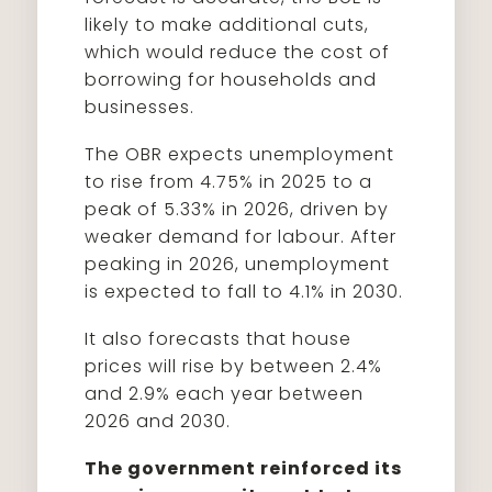
likely to make additional cuts,
which would reduce the cost of
borrowing for households and
businesses.
The OBR expects unemployment
to rise from 4.75% in 2025 to a
peak of 5.33% in 2026, driven by
weaker demand for labour. After
peaking in 2026, unemployment
is expected to fall to 4.1% in 2030.
It also forecasts that house
prices will rise by between 2.4%
and 2.9% each year between
2026 and 2030.
The government reinforced its