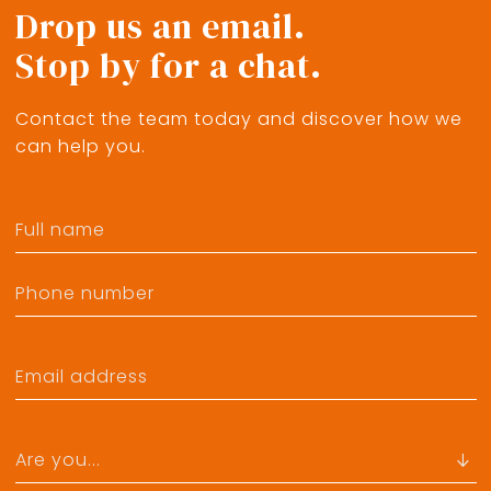
Drop us an email.
Stop by for a chat.
Contact the team today and discover how we
can help you.