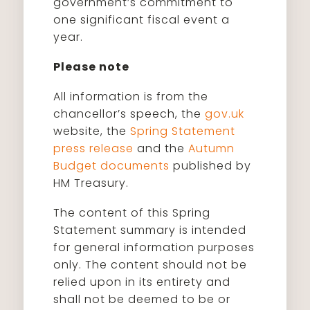
government’s commitment to
one significant fiscal event a
year.
Please note
All information is from the
chancellor’s speech, the
gov.uk
website, the
Spring Statement
press release
and the
Autumn
Budget documents
published by
HM Treasury.
The content of this Spring
Statement summary is intended
for general information purposes
only. The content should not be
relied upon in its entirety and
shall not be deemed to be or