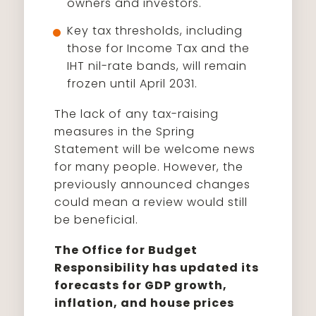
owners and investors.
Key tax thresholds, including
those for Income Tax and the
IHT nil-rate bands, will remain
frozen until April 2031.
The lack of any tax-raising
measures in the Spring
Statement will be welcome news
for many people. However, the
previously announced changes
could mean a review would still
be beneficial.
The Office for Budget
Responsibility has updated its
forecasts for GDP growth,
inflation, and house prices