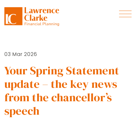
03 Mar 2026
Your Spring Statement
update – the key news
from the chancellor’s
speech