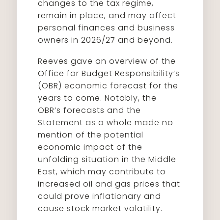
changes to the tax regime,
remain in place, and may affect
personal finances and business
owners in 2026/27 and beyond.
Reeves gave an overview of the
Office for Budget Responsibility’s
(OBR) economic forecast for the
years to come. Notably, the
OBR’s forecasts and the
Statement as a whole made no
mention of the potential
economic impact of the
unfolding situation in the Middle
East, which may contribute to
increased oil and gas prices that
could prove inflationary and
cause stock market volatility.