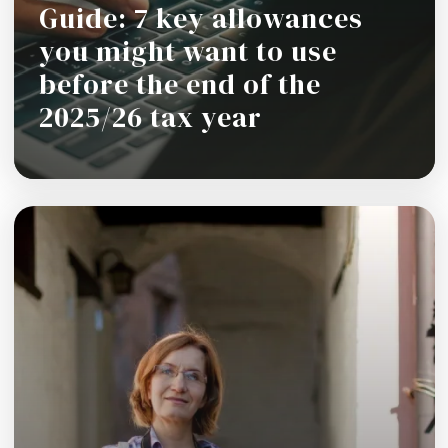
Guide: 7 key allowances
you might want to use
before the end of the
2025/26 tax year
Read more