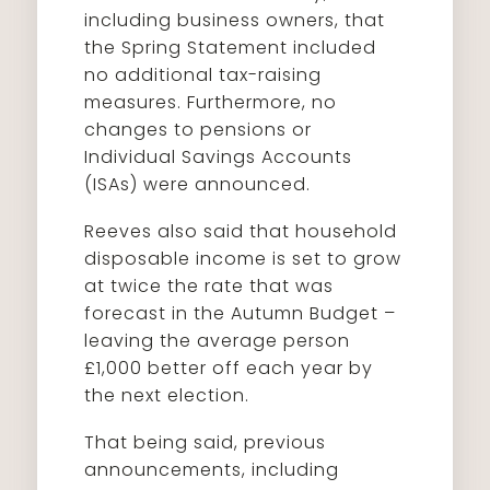
including business owners, that
the Spring Statement included
no additional tax-raising
measures. Furthermore, no
changes to pensions or
Individual Savings Accounts
(ISAs) were announced.
Reeves also said that household
disposable income is set to grow
at twice the rate that was
forecast in the Autumn Budget –
leaving the average person
£1,000 better off each year by
the next election.
That being said, previous
announcements, including