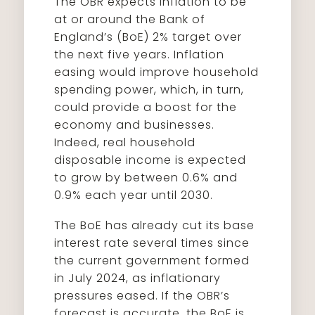
The OBR expects inflation to be
at or around the Bank of
England’s (BoE) 2% target over
the next five years. Inflation
easing would improve household
spending power, which, in turn,
could provide a boost for the
economy and businesses.
Indeed, real household
disposable income is expected
to grow by between 0.6% and
0.9% each year until 2030.
The BoE has already cut its base
interest rate several times since
the current government formed
in July 2024, as inflationary
pressures eased. If the OBR’s
forecast is accurate, the BoE is