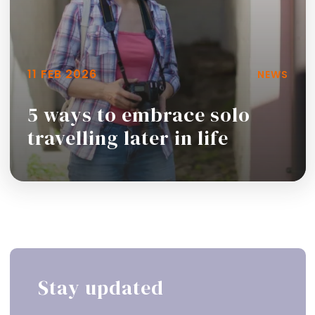
11 FEB 2026
NEWS
5 ways to embrace solo
travelling later in life
Read more
Stay updated