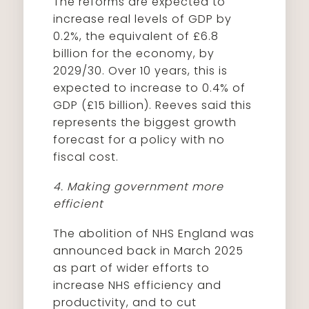
The reforms are expected to
increase real levels of GDP by
0.2%, the equivalent of £6.8
billion for the economy, by
2029/30. Over 10 years, this is
expected to increase to 0.4% of
GDP (£15 billion). Reeves said this
represents the biggest growth
forecast for a policy with no
fiscal cost.
4. Making government more
efficient
The abolition of NHS England was
announced back in March 2025
as part of wider efforts to
increase NHS efficiency and
productivity, and to cut