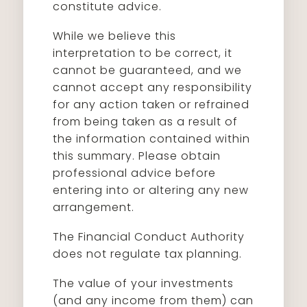
constitute advice.
While we believe this
interpretation to be correct, it
cannot be guaranteed, and we
cannot accept any responsibility
for any action taken or refrained
from being taken as a result of
the information contained within
this summary. Please obtain
professional advice before
entering into or altering any new
arrangement.
The Financial Conduct Authority
does not regulate tax planning.
The value of your investments
(and any income from them) can