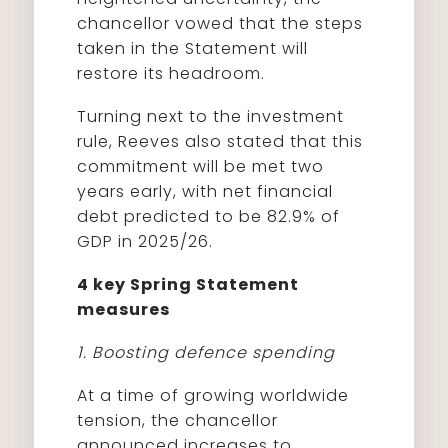
chancellor vowed that the steps
taken in the Statement will
restore its headroom.
Turning next to the investment
rule, Reeves also stated that this
commitment will be met two
years early, with net financial
debt predicted to be 82.9% of
GDP in 2025/26.
4 key Spring Statement
measures
1. Boosting defence spending
At a time of growing worldwide
tension, the chancellor
announced increases to