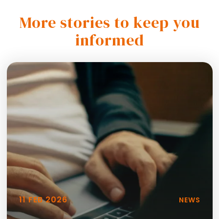
More stories to keep you
informed
11 FEB 2026
NEWS