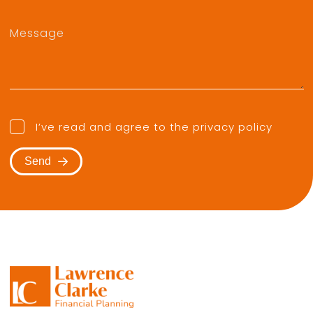
I’ve read and agree to the
privacy policy
Send